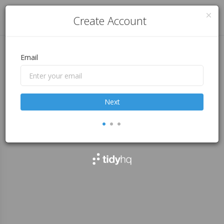
Log in
Create Account
Email
Next