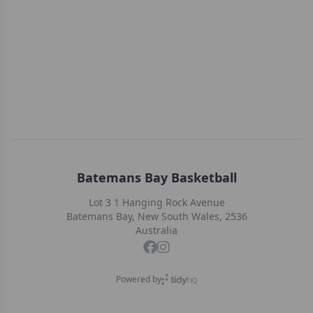
Batemans Bay Basketball
Lot 3 1 Hanging Rock Avenue
Batemans Bay, New South Wales, 2536
Australia
Powered by