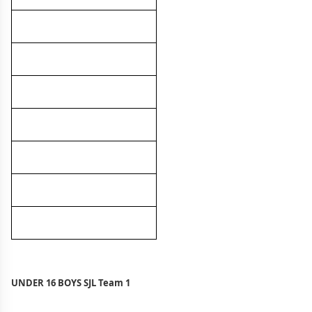
UNDER 16 BOYS SJL Team 1