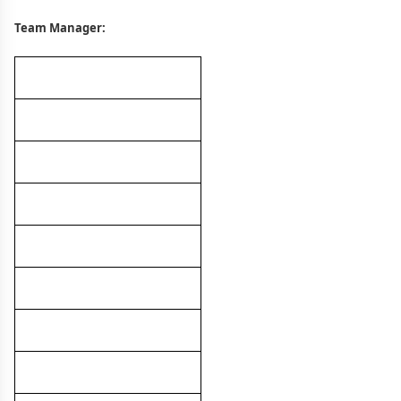
Team Manager: