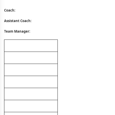
Coach:
Assistant Coach:
Team Manager: