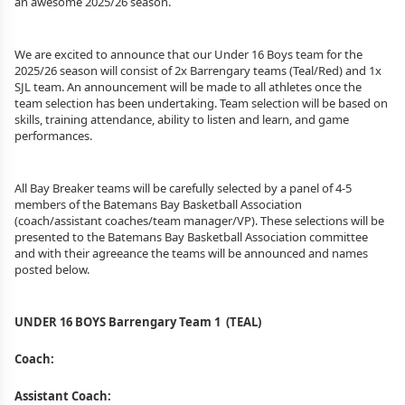
an awesome
2025/26
season.
We are excited to announce that our Under 16 Boys team for the
2025/26
season will consist of 2x Barrengary teams (Teal/Red) and 1x
SJL team. An announcement will be made to all athletes once the
team selection has been undertaking. Team selection will be based on
skills, training attendance, ability to listen and learn, and game
performances.
All Bay Breaker teams will be carefully selected by a panel of 4-5
members of the Batemans Bay Basketball Association
(coach/assistant coaches/team manager/VP). These selections will be
presented to the Batemans Bay Basketball Association committee
and with their agreeance the teams will be announced and names
posted below.
UNDER 16 BOYS Barrengary Team 1 (TEAL)
Coach:
Assistant Coach: