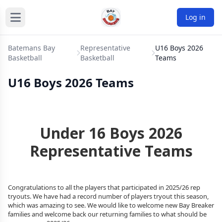
Log in
Batemans Bay
Representative
U16 Boys 2026
Basketball
Basketball
Teams
U16 Boys 2026 Teams
Under 16 Boys 2026
Representative Teams
Congratulations to all the players that participated in
2025/26
rep
tryouts. We have had a record number of players tryout this season,
which was amazing to see. We would like to welcome new Bay Breaker
families and welcome back our returning families to what should be