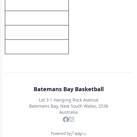
Batemans Bay Basketball
Lot 3 1 Hanging Rock Avenue
Batemans Bay, New South Wales, 2536
Australia
Powered by