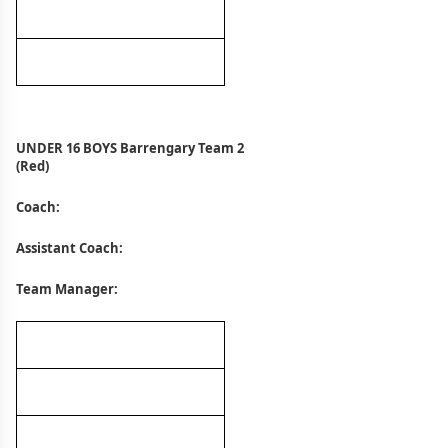
UNDER 16 BOYS Barrengary Team 2
(Red)
Coach:
Assistant Coach:
Team Manager: