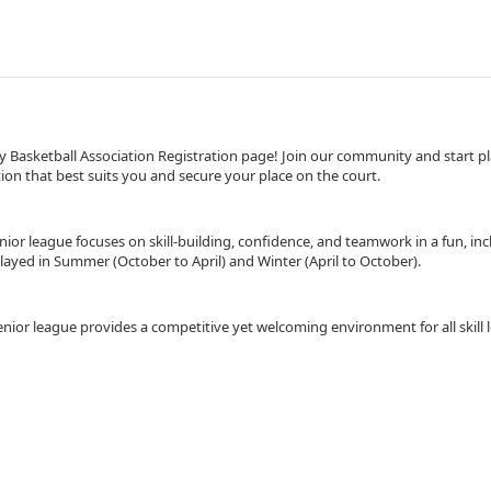
asketball Association Registration page! Join our community and start pla
on that best suits you and secure your place on the court.
nior league focuses on skill-building, confidence, and teamwork in a fun, incl
layed in Summer (October to April) and Winter (April to October).
enior league provides a competitive yet welcoming environment for all skill l