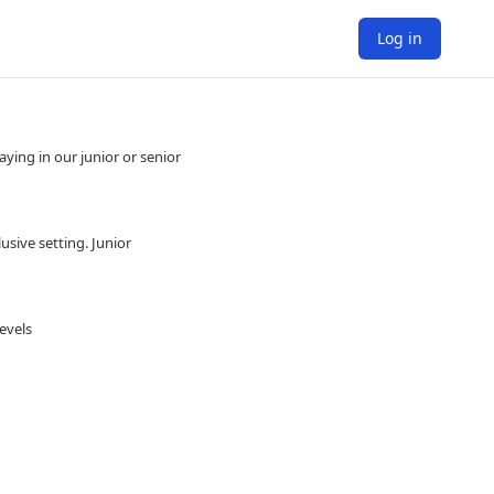
Log in
ying in our junior or senior
usive setting. Junior
evels