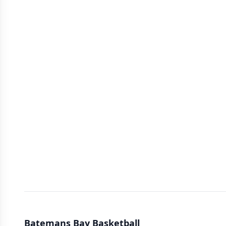
Batemans Bay Basketball