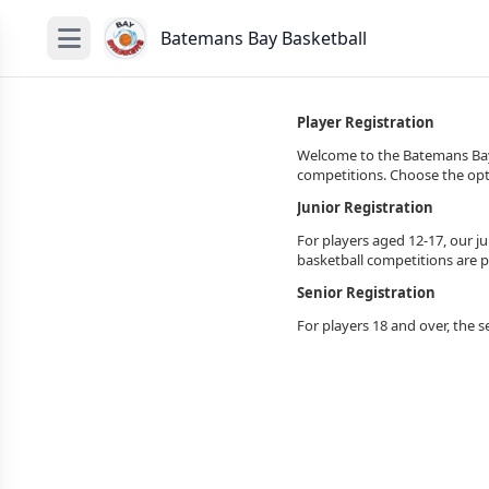
Batemans Bay Basketball
Player Registration
Welcome to the Batemans Bay B
competitions. Choose the opti
Junior Registration
For players aged 12-17, our ju
basketball competitions are p
Senior Registration
For players 18 and over, the s